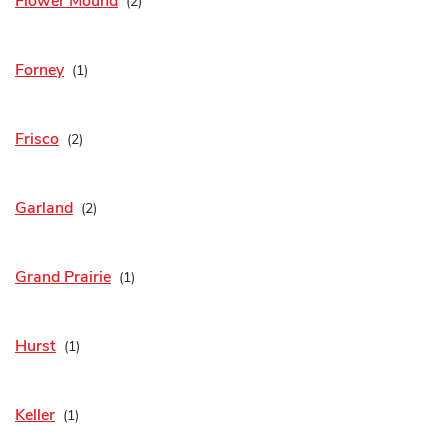
Flower Mound
Forney
Frisco
Garland
Grand Prairie
Hurst
Keller