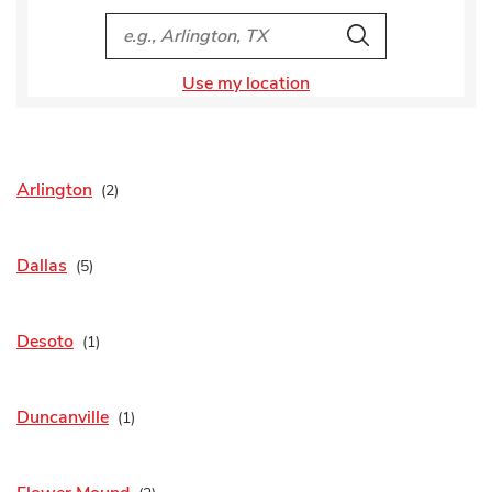
City, State/Provice, Zip or City & Country
Search
Use my location
Arlington
Dallas
Desoto
Duncanville