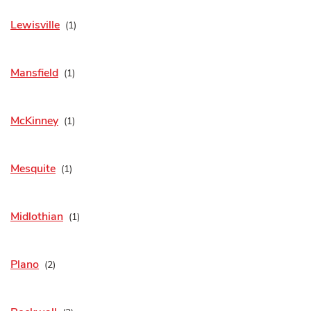
Lewisville
Mansfield
McKinney
Mesquite
Midlothian
Plano