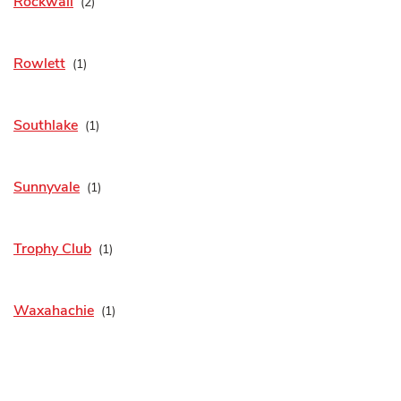
Rockwall
Rowlett
Southlake
Sunnyvale
Trophy Club
Waxahachie