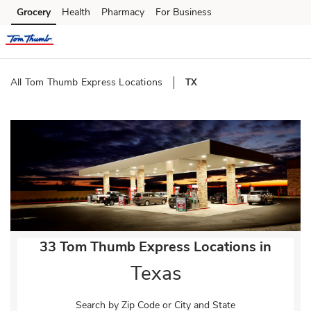
Skip to content
Grocery
Health
Pharmacy
For Business
Skip to main content
Skip to cookie settings
Skip to chat
All Tom Thumb Express Locations
TX
Return to Nav
33 Tom Thumb Express Locations in
Texas
Search by Zip Code or City and State